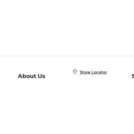
Store Locator
About Us
E
Order Status
About B&N
A
Careers at B&N
Coupons & Deals
R
B&N Inc.
a
N
B&N Mobile Apps