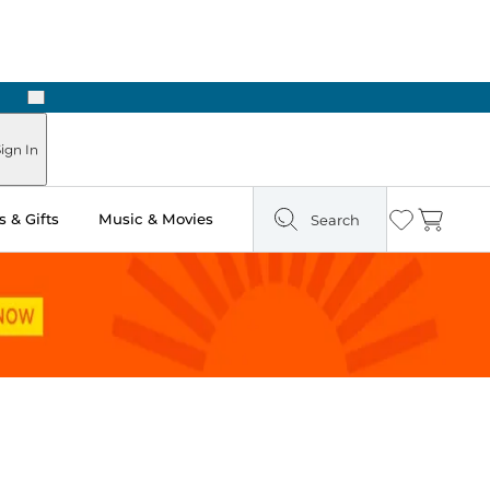
Next
 Ready in Two Hours
ign In
 & Gifts
Music & Movies
Search
Wishlist
Cart