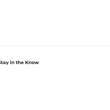
Stay in the Know
mail
ddress
Sign up
eceive curated bookseller recommendations, exclusive offers,
nd promotional emails. Unsubscribe anytime. View Barnes &
oble's
Privacy Policy
.