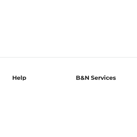
Help
B&N Services
Help Center
B&N Press
Shipping & Returns
Publisher & Author
Guidelines
Gift Cards
Bulk Order Discounts
Store Pickup
B&N Mastercard
Product Recalls
B&N Bookfairs