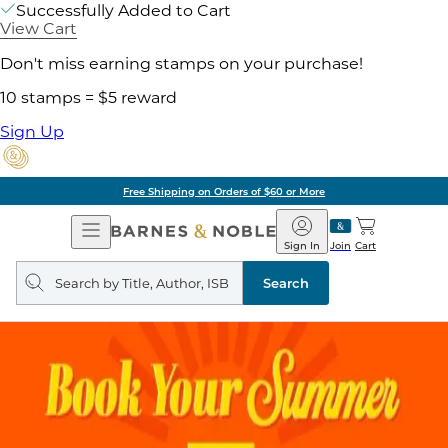
Successfully Added to Cart
View Cart
Don't miss earning stamps on your purchase!
10 stamps = $5 reward
Sign Up
Free Shipping on Orders of $60 or More
Open
Barnes
Navigation
&
Sign In
Join
Cart
Noble
Search
query
Search