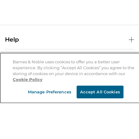
Help
Help Center
B&N Services
Shipping & Returns
Barnes & Noble uses cookies to offer you a better user
experience. By clicking “Accept All Cookies” you agree to the
B&N Press
Gift Cards
storing of cookies on your device in accordance with our
About Us
Cookie Policy
Publisher & Author Guidelines
Store Pickup
About B&N
Bulk Order Discounts
Store Locator
Manage Preferences
Accept All Cookies
Product Recalls
Careers at B&N
B&N Mastercard
Corrections & Updates
Order Status
B&N Inc.
B&N Bookfairs
Coupons & Deals
B&N Mobile Apps
B&N Affiliate Program
Stay in the Know
Email