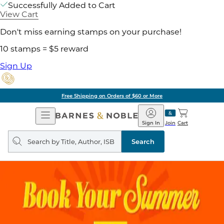
Successfully Added to Cart
View Cart
Don't miss earning stamps on your purchase!
10 stamps = $5 reward
Sign Up
Free Shipping on Orders of $60 or More
Open
Barnes
Navigation
&
Sign In
Join
Cart
Noble
Search
query
Search