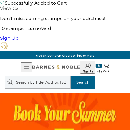
Successfully Added to Cart
View Cart
Don't miss earning stamps on your purchase!
10 stamps = $5 reward
Sign Up
Free Shipping on Orders of $60 or More
Open
Barnes
Navigation
&
Sign In
Join
Cart
Noble
Search
query
Search