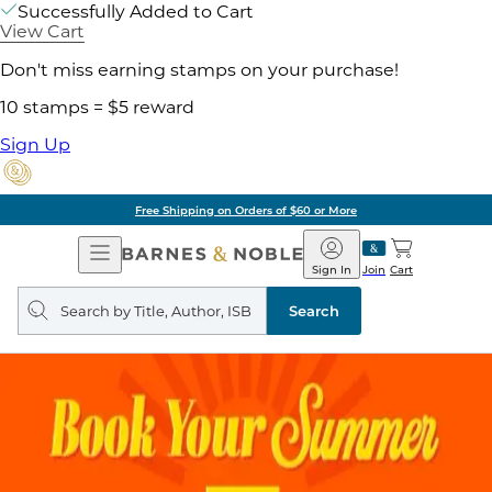
Successfully Added to Cart
View Cart
Don't miss earning stamps on your purchase!
10 stamps = $5 reward
Sign Up
Free Shipping on Orders of $60 or More
Open
Barnes
Navigation
&
Sign In
Join
Cart
Noble
Search
query
Search