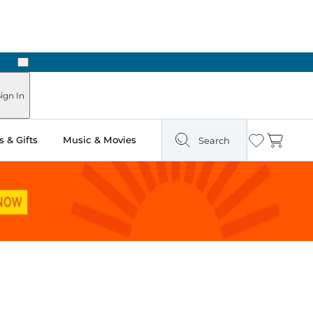
Next
Pick Up in Store: Ready in Two Hours
ign In
 & Gifts
Music & Movies
Search
Wishlist
Cart