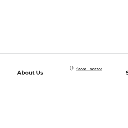
Store Locator
About Us
E
Order Status
About B&N
A
Careers at B&N
Coupons & Deals
R
B&N Inc.
a
N
B&N Mobile Apps