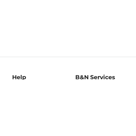
Help
B&N Services
Help Center
B&N Press
Shipping & Returns
Publisher & Author
Guidelines
Gift Cards
Bulk Order Discounts
Store Pickup
B&N Mastercard
Product Recalls
B&N Bookfairs