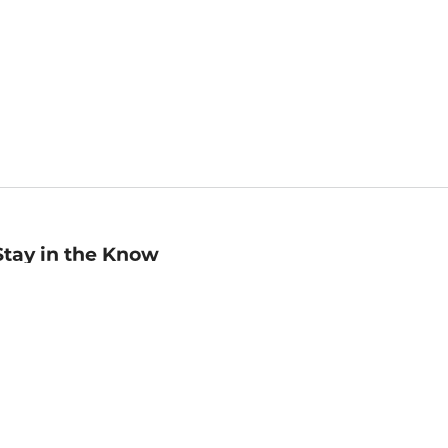
Stay in the Know
mail
ddress
Sign up
eceive curated bookseller recommendations, exclusive offers,
nd promotional emails. Unsubscribe anytime. View Barnes &
oble's
Privacy Policy
.