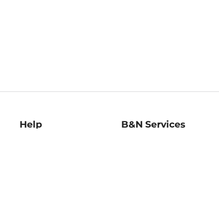
Help
B&N Services
Help Center
B&N Press
Shipping & Returns
Publisher & Author
Guidelines
Gift Cards
Bulk Order Discounts
Store Pickup
B&N Mastercard
Product Recalls
B&N Bookfairs