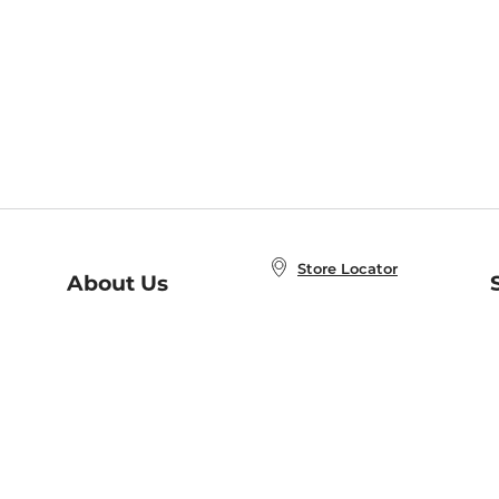
Store Locator
About Us
E
Order Status
About B&N
A
Careers at B&N
Coupons & Deals
R
B&N Inc.
a
N
B&N Mobile Apps