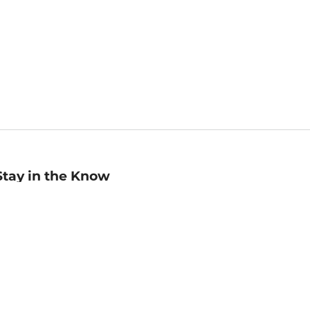
Stay in the Know
mail
ddress
Sign up
eceive curated bookseller recommendations, exclusive offers,
nd promotional emails. Unsubscribe anytime. View Barnes &
oble's
Privacy Policy
.