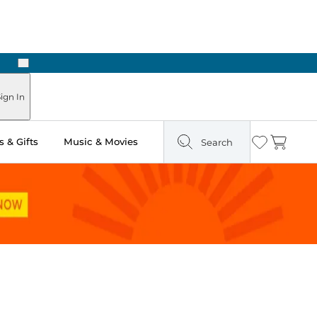
Next
Pick Up in Store: Ready in Two Hours
ign In
 & Gifts
Music & Movies
Search
Wishlist
Cart