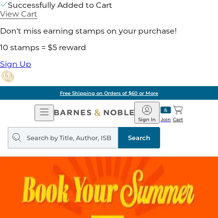
Successfully Added to Cart
View Cart
Don't miss earning stamps on your purchase!
10 stamps = $5 reward
Sign Up
Free Shipping on Orders of $60 or More
Open
Barnes
Navigation
&
Sign In
Join
Cart
Noble
Search
query
Search