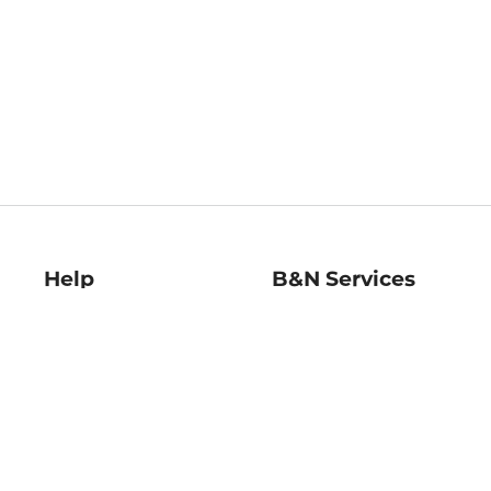
Help
B&N Services
Help Center
B&N Press
Shipping & Returns
Publisher & Author
Guidelines
Gift Cards
Bulk Order Discounts
Store Pickup
B&N Mastercard
Product Recalls
B&N Bookfairs