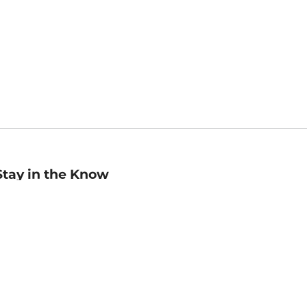
Stay in the Know
mail
ddress
Sign up
eceive curated bookseller recommendations, exclusive offers,
nd promotional emails. Unsubscribe anytime. View Barnes &
oble's
Privacy Policy
.