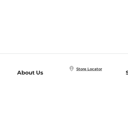
Store Locator
About Us
E
Order Status
About B&N
A
Careers at B&N
Coupons & Deals
R
B&N Inc.
a
N
B&N Mobile Apps