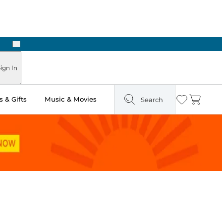
Next
Pick Up in Store: Ready in Two Hours
ign In
 & Gifts
Music & Movies
Search
Wishlist
Cart