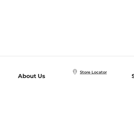
Store Locator
About Us
E
Order Status
About B&N
A
Careers at B&N
Coupons & Deals
R
B&N Inc.
a
N
B&N Mobile Apps