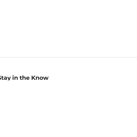
Stay in the Know
mail
ddress
Sign up
eceive curated bookseller recommendations, exclusive offers,
nd promotional emails. Unsubscribe anytime. View Barnes &
oble's
Privacy Policy
.