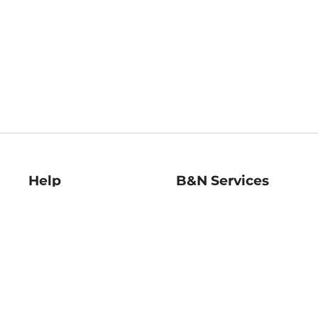
Help
B&N Services
Help Center
B&N Press
Shipping & Returns
Publisher & Author
Guidelines
Gift Cards
Bulk Order Discounts
Store Pickup
B&N Mastercard
Product Recalls
B&N Bookfairs