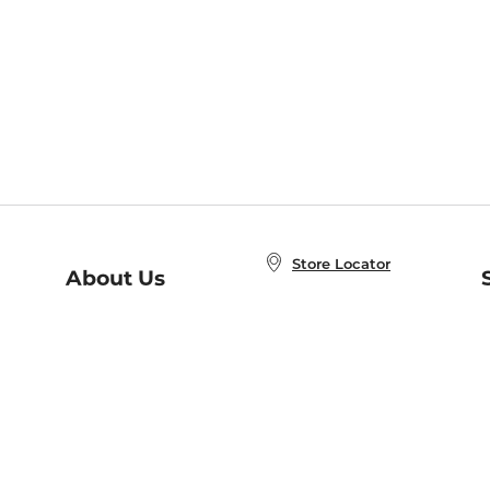
Store Locator
About Us
E
Order Status
About B&N
A
Careers at B&N
Coupons & Deals
R
B&N Inc.
a
N
B&N Mobile Apps