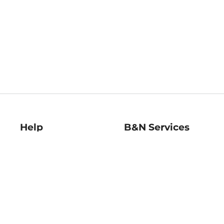
Help
B&N Services
Help Center
B&N Press
Shipping & Returns
Publisher & Author
Guidelines
Gift Cards
Bulk Order Discounts
Store Pickup
B&N Mastercard
Product Recalls
B&N Bookfairs