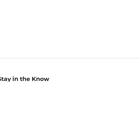
Stay in the Know
mail
ddress
Sign up
eceive curated bookseller recommendations, exclusive offers,
nd promotional emails. Unsubscribe anytime. View Barnes &
oble's
Privacy Policy
.