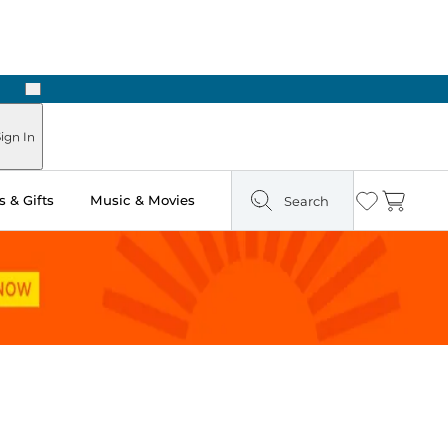
Next
Pick Up in Store: Ready in Two Hours
ign In
 & Gifts
Music & Movies
Search
Wishlist
Cart