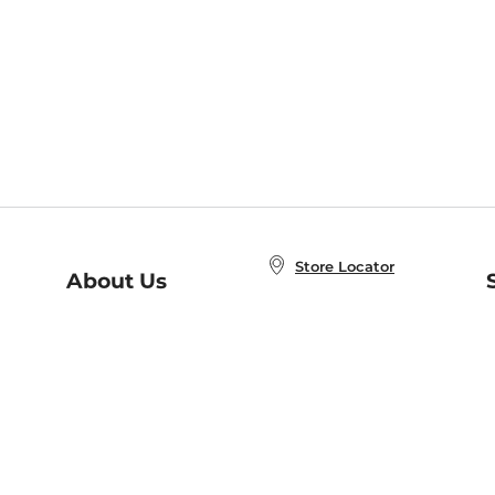
Store Locator
About Us
E
Order Status
About B&N
A
Careers at B&N
Coupons & Deals
R
B&N Inc.
a
N
B&N Mobile Apps