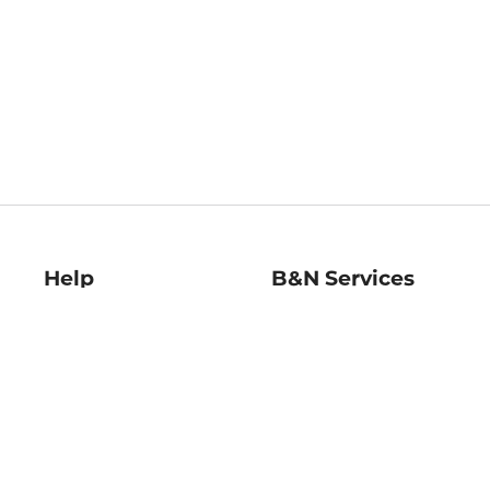
Help
B&N Services
Help Center
B&N Press
Shipping & Returns
Publisher & Author
Guidelines
Gift Cards
Bulk Order Discounts
Store Pickup
B&N Mastercard
Product Recalls
B&N Bookfairs