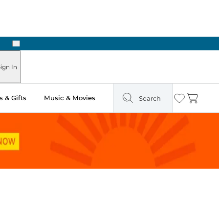
Next
Pick Up in Store: Ready in Two Hours
ign In
 & Gifts
Music & Movies
Search
Wishlist
Cart