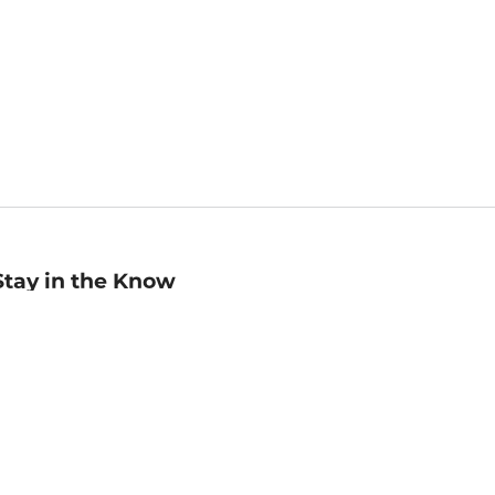
Stay in the Know
mail
ddress
Sign up
eceive curated bookseller recommendations, exclusive offers,
nd promotional emails. Unsubscribe anytime. View Barnes &
oble's
Privacy Policy
.