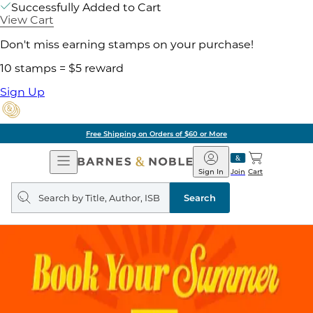
Successfully Added to Cart
View Cart
Don't miss earning stamps on your purchase!
10 stamps = $5 reward
Sign Up
Free Shipping on Orders of $60 or More
Open
Barnes
Navigation
&
Sign In
Join
Cart
Noble
Search
query
Search