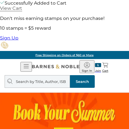
Successfully Added to Cart
View Cart
Don't miss earning stamps on your purchase!
10 stamps = $5 reward
Sign Up
Free Shipping on Orders of $60 or More
Open
Barnes
Navigation
&
Sign In
Join
Cart
Noble
Search
query
Search