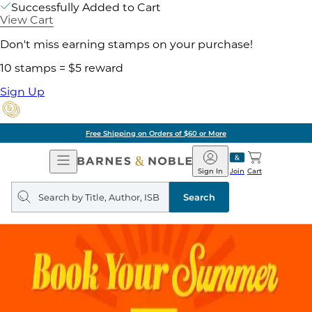
Successfully Added to Cart
View Cart
Don't miss earning stamps on your purchase!
10 stamps = $5 reward
Sign Up
Free Shipping on Orders of $60 or More
Open
Barnes
Navigation
&
Sign In
Join
Cart
Noble
Search
query
Search