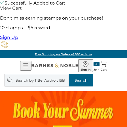
Successfully Added to Cart
View Cart
Don't miss earning stamps on your purchase!
10 stamps = $5 reward
Sign Up
Free Shipping on Orders of $60 or More
Open
Barnes
Navigation
&
Sign In
Join
Cart
Noble
Search
query
Search