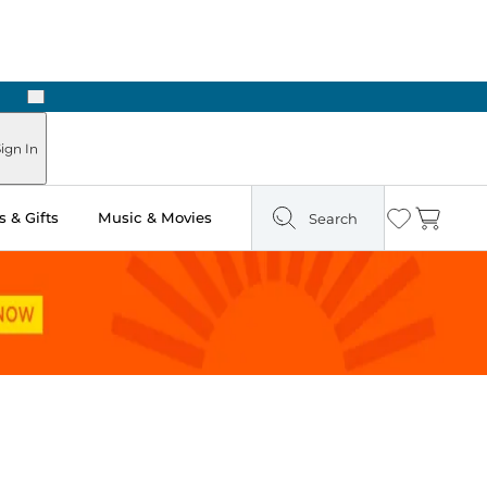
Next
ign In
 & Gifts
Music & Movies
Search
Wishlist
Cart