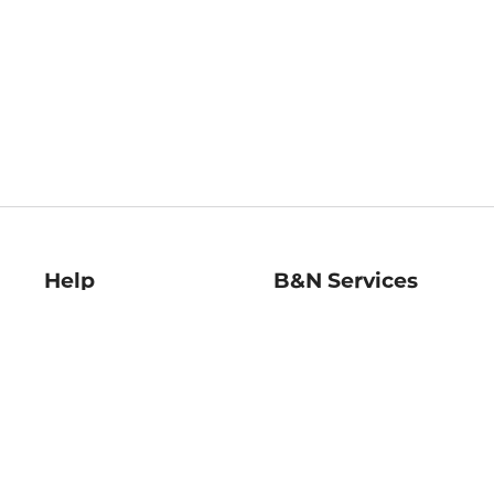
Help
B&N Services
Help Center
B&N Press
Shipping & Returns
Publisher & Author
Guidelines
Gift Cards
Bulk Order Discounts
Store Pickup
B&N Mastercard
Product Recalls
B&N Bookfairs