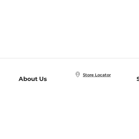
Store Locator
About Us
E
Order Status
About B&N
A
Careers at B&N
Coupons & Deals
R
B&N Inc.
a
N
B&N Mobile Apps