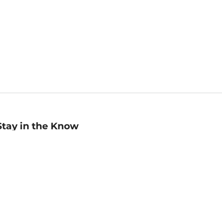
Stay in the Know
mail
ddress
Sign up
eceive curated bookseller recommendations, exclusive offers,
nd promotional emails. Unsubscribe anytime. View Barnes &
oble's
Privacy Policy
.