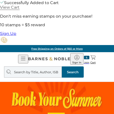
Successfully Added to Cart
View Cart
Don't miss earning stamps on your purchase!
10 stamps = $5 reward
Sign Up
Free Shipping on Orders of $60 or More
Open
Barnes
Navigation
&
Sign In
Join
Cart
Noble
Search
query
Search