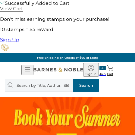
Successfully Added to Cart
View Cart
Don't miss earning stamps on your purchase!
10 stamps = $5 reward
Sign Up
Free Shipping on Orders of $60 or More
Open
Barnes
Navigation
&
Sign In
Join
Cart
Noble
Search
query
Search