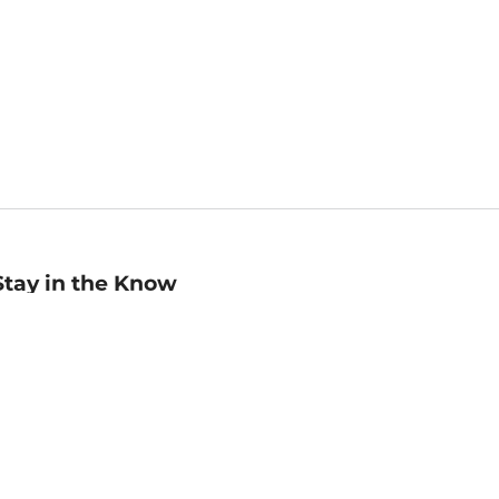
Stay in the Know
mail
ddress
Sign up
eceive curated bookseller recommendations, exclusive offers,
nd promotional emails. Unsubscribe anytime. View Barnes &
oble's
Privacy Policy
.