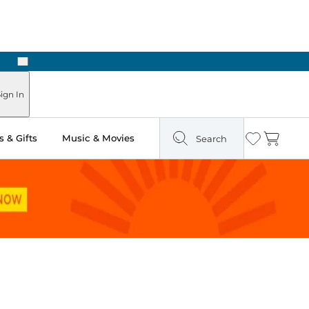
Next
ign In
 & Gifts
Music & Movies
Search
Wishlist
Cart