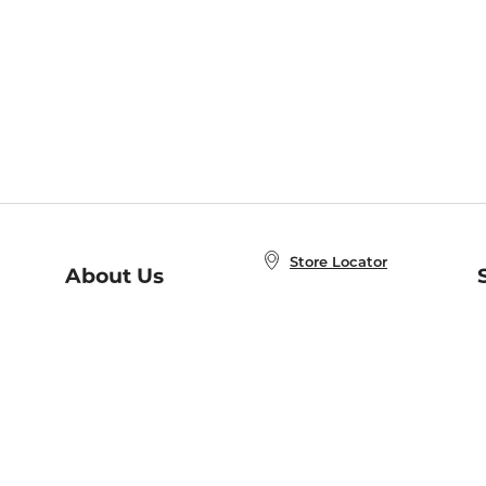
Store Locator
About Us
E
Order Status
About B&N
A
Careers at B&N
Coupons & Deals
R
B&N Inc.
a
N
B&N Mobile Apps