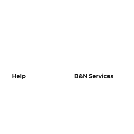
Help
B&N Services
Help Center
B&N Press
Shipping & Returns
Publisher & Author
Guidelines
Gift Cards
Bulk Order Discounts
Store Pickup
B&N Mastercard
Product Recalls
B&N Bookfairs