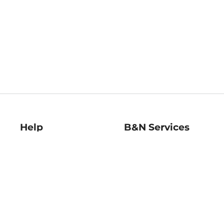
Help
B&N Services
Help Center
B&N Press
Shipping & Returns
Publisher & Author
Guidelines
Gift Cards
Bulk Order Discounts
Store Pickup
B&N Mastercard
Product Recalls
B&N Bookfairs