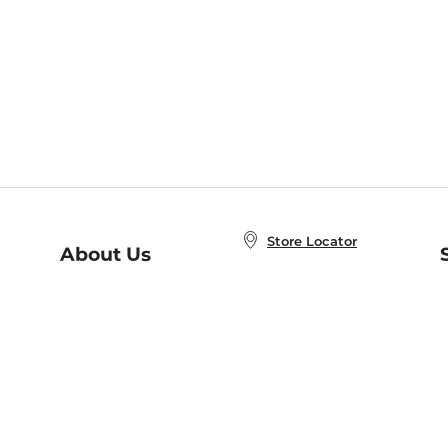
Store Locator
About Us
E
Order Status
About B&N
A
Careers at B&N
Coupons & Deals
R
B&N Inc.
a
N
B&N Mobile Apps