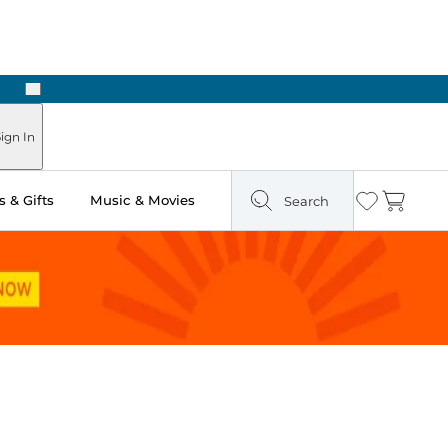
Next
Pick Up in Store: Ready in Two Hours
ign In
 & Gifts
Music & Movies
Search
Wishlist
Cart