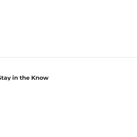
Stay in the Know
mail
ddress
Sign up
eceive curated bookseller recommendations, exclusive offers,
nd promotional emails. Unsubscribe anytime. View Barnes &
oble's
Privacy Policy
.