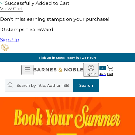
Successfully Added to Cart
View Cart
Don't miss earning stamps on your purchase!
10 stamps = $5 reward
Sign Up
Pick Up in Store: Ready in Two Hours
Open
Barnes
Navigation
&
Sign In
Join
Cart
Noble
Search
query
Search