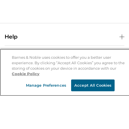
Help
Help Center
B&N Services
Shipping & Returns
Barnes & Noble uses cookies to offer you a better user
experience. By clicking “Accept All Cookies” you agree to the
B&N Press
Gift Cards
storing of cookies on your device in accordance with our
About Us
Cookie Policy
Publisher & Author Guidelines
Store Pickup
About B&N
Bulk Order Discounts
Store Locator
Manage Preferences
Accept All Cookies
Product Recalls
Careers at B&N
B&N Mastercard
Corrections & Updates
Order Status
B&N Inc.
B&N Bookfairs
Coupons & Deals
B&N Mobile Apps
B&N Affiliate Program
Stay in the Know
Email