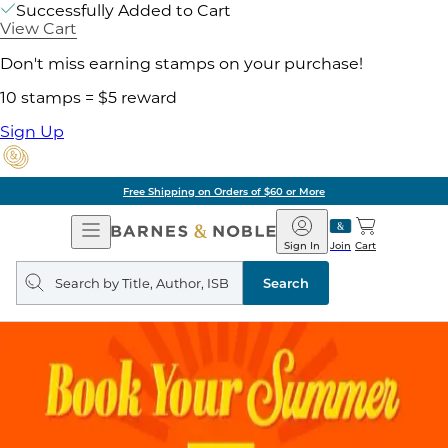
Successfully Added to Cart
View Cart
Don't miss earning stamps on your purchase!
10 stamps = $5 reward
Sign Up
Free Shipping on Orders of $60 or More
Open
Barnes
Navigation
&
Sign In
Join
Cart
Noble
Search
query
Search