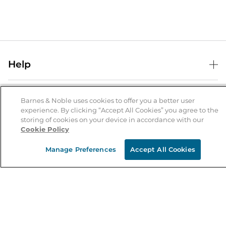
Help
Help Center
B&N Services
Shipping & Returns
Barnes & Noble uses cookies to offer you a better user
experience. By clicking “Accept All Cookies” you agree to the
B&N Press
Gift Cards
storing of cookies on your device in accordance with our
About Us
Cookie Policy
Publisher & Author Guidelines
Store Pickup
About B&N
Bulk Order Discounts
Store Locator
Manage Preferences
Accept All Cookies
Product Recalls
Careers at B&N
B&N Mastercard
Corrections & Updates
Order Status
B&N Inc.
B&N Bookfairs
Coupons & Deals
B&N Mobile Apps
B&N Affiliate Program
Stay in the Know
Email