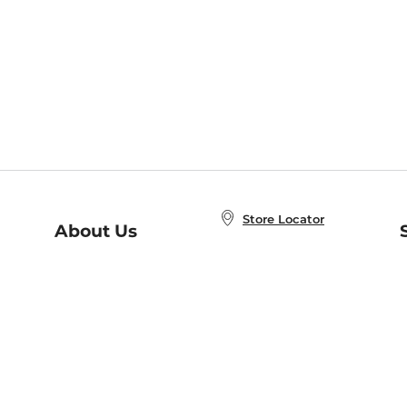
Store Locator
About Us
E
Order Status
About B&N
A
Careers at B&N
Coupons & Deals
R
B&N Inc.
a
N
B&N Mobile Apps