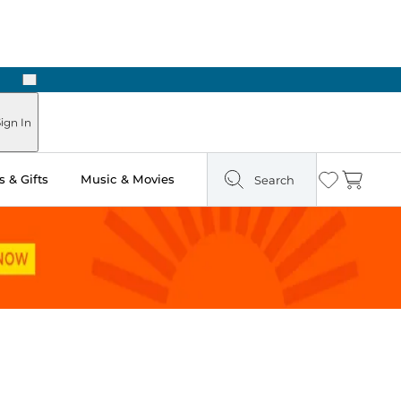
Next
Pick Up in Store: Ready in Two Hours
ign In
 & Gifts
Music & Movies
Search
Wishlist
Cart