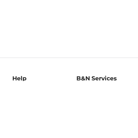
Help
B&N Services
Help Center
B&N Press
Shipping & Returns
Publisher & Author
Guidelines
Gift Cards
Bulk Order Discounts
Store Pickup
B&N Mastercard
Product Recalls
B&N Bookfairs