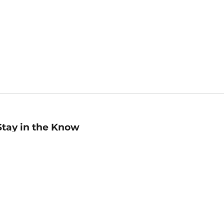
Stay in the Know
mail
ddress
Sign up
eceive curated bookseller recommendations, exclusive offers,
nd promotional emails. Unsubscribe anytime. View Barnes &
oble's
Privacy Policy
.