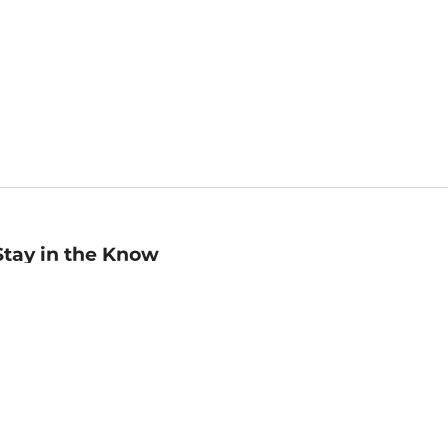
Stay in the Know
mail
ddress
Sign up
eceive curated bookseller recommendations, exclusive offers,
nd promotional emails. Unsubscribe anytime. View Barnes &
oble's
Privacy Policy
.