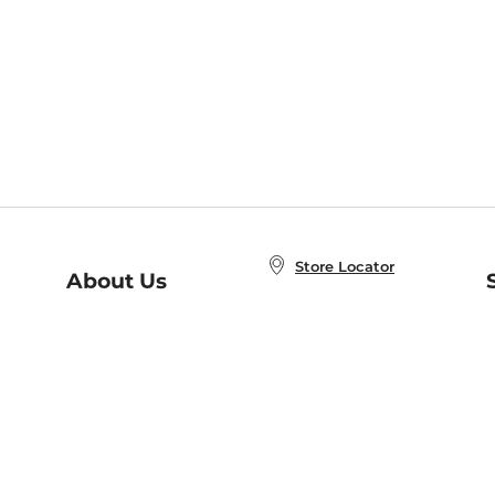
Store Locator
About Us
E
Order Status
About B&N
A
Careers at B&N
Coupons & Deals
R
B&N Inc.
a
N
B&N Mobile Apps