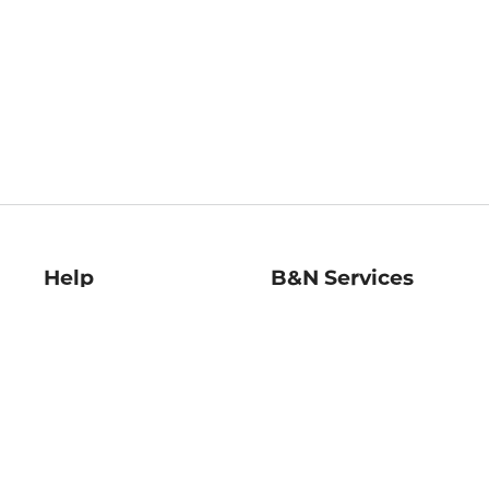
Help
B&N Services
Help Center
B&N Press
Shipping & Returns
Publisher & Author
Guidelines
Gift Cards
Bulk Order Discounts
Store Pickup
B&N Mastercard
Product Recalls
B&N Bookfairs