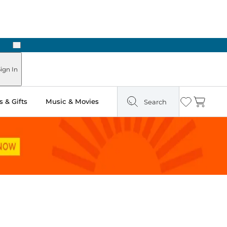
Next
Pick Up in Store: Ready in Two Hours
ign In
 & Gifts
Music & Movies
Search
Wishlist
Cart