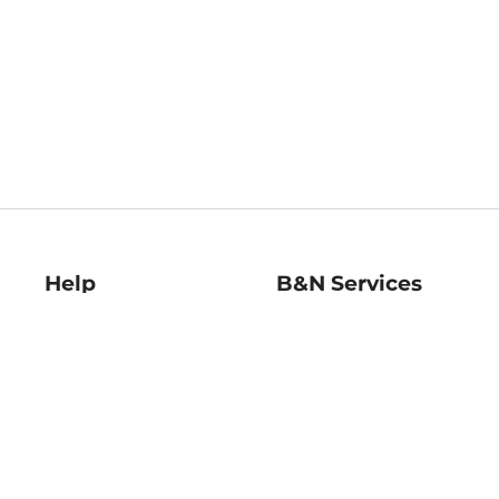
Help
B&N Services
Help Center
B&N Press
Shipping & Returns
Publisher & Author
Guidelines
Gift Cards
Bulk Order Discounts
Store Pickup
B&N Mastercard
Product Recalls
B&N Bookfairs