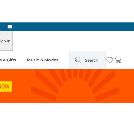
Next
Pick Up in Store: Ready in Two Hours
ign In
 & Gifts
Music & Movies
Search
Wishlist
Cart