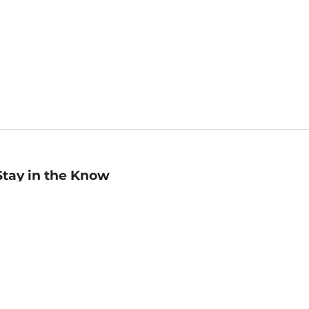
Stay in the Know
mail
ddress
Sign up
eceive curated bookseller recommendations, exclusive offers,
nd promotional emails. Unsubscribe anytime. View Barnes &
oble's
Privacy Policy
.