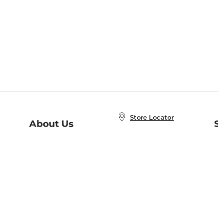
Store Locator
About Us
E
Order Status
About B&N
A
Careers at B&N
Coupons & Deals
R
B&N Inc.
a
N
B&N Mobile Apps