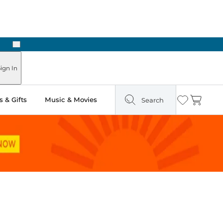
Next
Pick Up in Store: Ready in Two Hours
ign In
 & Gifts
Music & Movies
Search
Wishlist
Cart