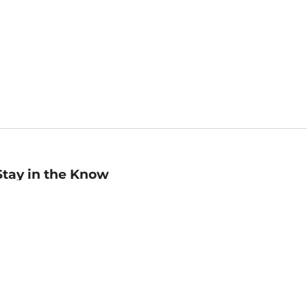
Stay in the Know
mail
ddress
Sign up
eceive curated bookseller recommendations, exclusive offers,
nd promotional emails. Unsubscribe anytime. View Barnes &
oble's
Privacy Policy
.