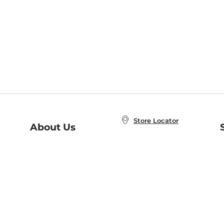
Store Locator
About Us
E
Order Status
About B&N
A
Careers at B&N
Coupons & Deals
R
B&N Inc.
a
N
B&N Mobile Apps