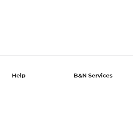
Help
B&N Services
Help Center
B&N Press
Shipping & Returns
Publisher & Author
Guidelines
Gift Cards
Bulk Order Discounts
Store Pickup
B&N Mastercard
Product Recalls
B&N Bookfairs