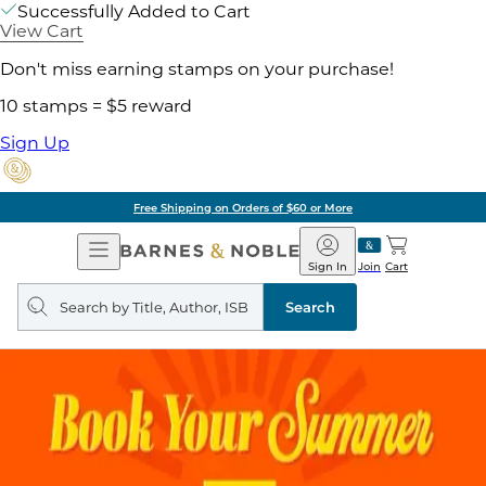
Successfully Added to Cart
View Cart
Don't miss earning stamps on your purchase!
10 stamps = $5 reward
Sign Up
Free Shipping on Orders of $60 or More
Open
Barnes
Navigation
&
Sign In
Join
Cart
Noble
Search
query
Search