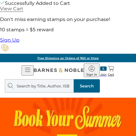
Successfully Added to Cart
View Cart
Don't miss earning stamps on your purchase!
10 stamps = $5 reward
Sign Up
Free Shipping on Orders of $60 or More
Open
Barnes
Navigation
&
Sign In
Join
Cart
Noble
Search
query
Search