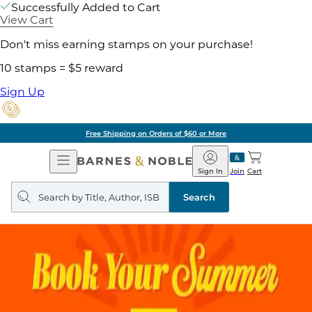
Successfully Added to Cart
View Cart
Don't miss earning stamps on your purchase!
10 stamps = $5 reward
Sign Up
Free Shipping on Orders of $60 or More
Open
Barnes
Navigation
&
Sign In
Join
Cart
Noble
Search
query
Search