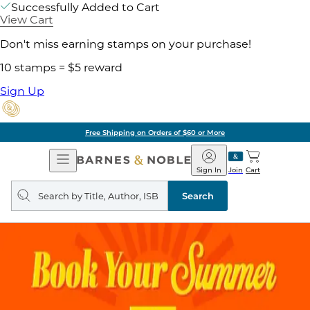
Successfully Added to Cart
View Cart
Don't miss earning stamps on your purchase!
10 stamps = $5 reward
Sign Up
Free Shipping on Orders of $60 or More
Open
Barnes
Navigation
&
Sign In
Join
Cart
Noble
Search
query
Search