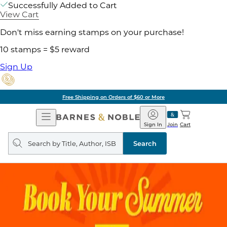
Successfully Added to Cart
View Cart
Don't miss earning stamps on your purchase!
10 stamps = $5 reward
Sign Up
Free Shipping on Orders of $60 or More
Open
Barnes
Navigation
&
Sign In
Join
Cart
Noble
Search
query
Search