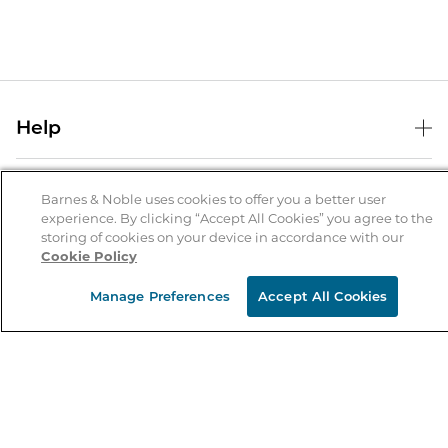
Help
Help Center
B&N Services
Shipping & Returns
Barnes & Noble uses cookies to offer you a better user
experience. By clicking “Accept All Cookies” you agree to the
B&N Press
Gift Cards
storing of cookies on your device in accordance with our
About Us
Cookie Policy
Publisher & Author Guidelines
Store Pickup
About B&N
Bulk Order Discounts
Store Locator
Manage Preferences
Accept All Cookies
Product Recalls
Careers at B&N
B&N Mastercard
Corrections & Updates
Order Status
B&N Inc.
B&N Bookfairs
Coupons & Deals
B&N Mobile Apps
B&N Affiliate Program
Stay in the Know
Email