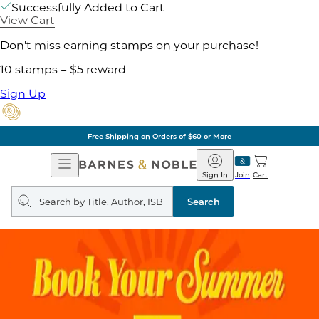
Successfully Added to Cart
View Cart
Don't miss earning stamps on your purchase!
10 stamps = $5 reward
Sign Up
Free Shipping on Orders of $60 or More
Open
Barnes
Navigation
&
Sign In
Join
Cart
Noble
Search
query
Search