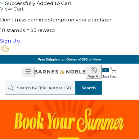
Successfully Added to Cart
View Cart
Don't miss earning stamps on your purchase!
10 stamps = $5 reward
Sign Up
Free Shipping on Orders of $60 or More
Open
Barnes
Navigation
&
Sign In
Join
Cart
Noble
Search
query
Search