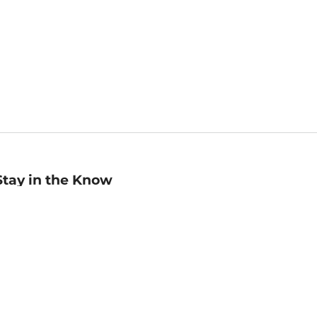
Stay in the Know
mail
ddress
Sign up
eceive curated bookseller recommendations, exclusive offers,
nd promotional emails. Unsubscribe anytime. View Barnes &
oble's
Privacy Policy
.