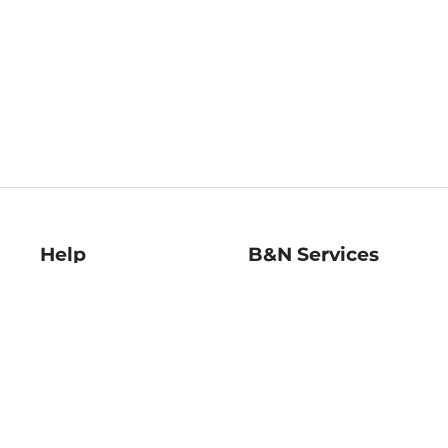
Help
B&N Services
Help Center
B&N Press
Shipping & Returns
Publisher & Author
Guidelines
Gift Cards
Bulk Order Discounts
Store Pickup
B&N Mastercard
Product Recalls
B&N Bookfairs