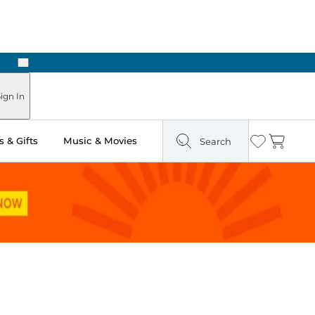
Next
Pick Up in Store: Ready in Two Hours
ign In
 & Gifts
Music & Movies
Search
Wishlist
Cart