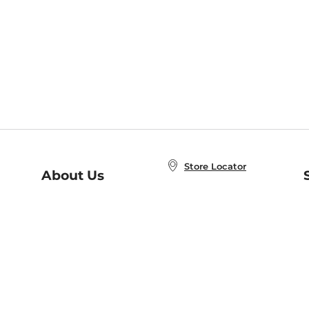
Store Locator
About Us
E
Order Status
About B&N
A
Careers at B&N
Coupons & Deals
R
B&N Inc.
a
N
B&N Mobile Apps