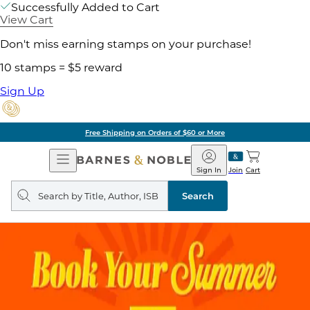
Successfully Added to Cart
View Cart
Don't miss earning stamps on your purchase!
10 stamps = $5 reward
Sign Up
Free Shipping on Orders of $60 or More
Open
Barnes
Navigation
&
Sign In
Join
Cart
Noble
Search
query
Search