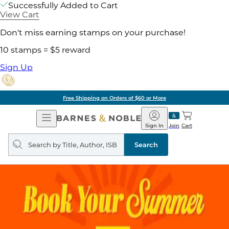
Successfully Added to Cart
View Cart
Don't miss earning stamps on your purchase!
10 stamps = $5 reward
Sign Up
Free Shipping on Orders of $60 or More
Open
Barnes
Navigation
&
Sign In
Join
Cart
Noble
Search
query
Search