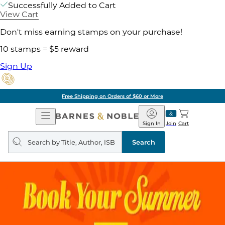
Successfully Added to Cart
View Cart
Don't miss earning stamps on your purchase!
10 stamps = $5 reward
Sign Up
Free Shipping on Orders of $60 or More
Open
Barnes
Navigation
&
Sign In
Join
Cart
Noble
Search
query
Search