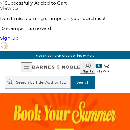
Successfully Added to Cart
View Cart
Don't miss earning stamps on your purchase!
10 stamps = $5 reward
Sign Up
Free Shipping on Orders of $60 or More
Open
Barnes
Navigation
&
Sign In
Join
Cart
Noble
Search
query
Search