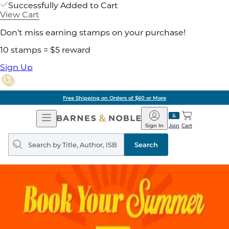
Successfully Added to Cart
View Cart
Don't miss earning stamps on your purchase!
10 stamps = $5 reward
Sign Up
Free Shipping on Orders of $60 or More
Open
Barnes
Navigation
&
Sign In
Join
Cart
Noble
Search
query
Search