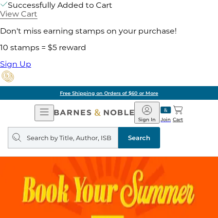
Successfully Added to Cart
View Cart
Don't miss earning stamps on your purchase!
10 stamps = $5 reward
Sign Up
of $60 or More
Pick 
Open
Barnes
Navigation
&
Sign In
Join
Cart
Noble
Search
query
Search