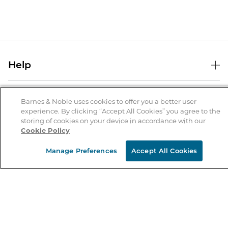
Help
Help Center
B&N Services
Shipping & Returns
Barnes & Noble uses cookies to offer you a better user
experience. By clicking “Accept All Cookies” you agree to the
B&N Press
Gift Cards
storing of cookies on your device in accordance with our
About Us
Cookie Policy
Publisher & Author Guidelines
Store Pickup
About B&N
Bulk Order Discounts
Store Locator
Manage Preferences
Accept All Cookies
Product Recalls
Careers at B&N
B&N Mastercard
Corrections & Updates
Order Status
B&N Inc.
B&N Bookfairs
Coupons & Deals
B&N Mobile Apps
B&N Affiliate Program
Stay in the Know
Email