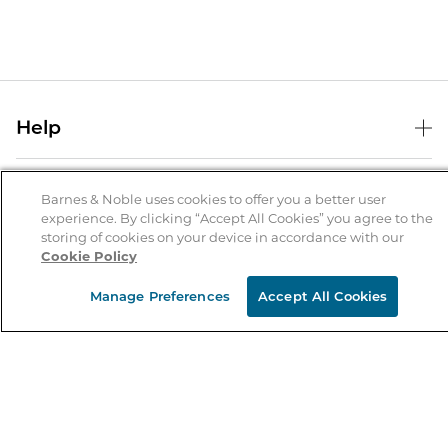
Help
Help Center
B&N Services
Shipping & Returns
Barnes & Noble uses cookies to offer you a better user
experience. By clicking “Accept All Cookies” you agree to the
B&N Press
Gift Cards
storing of cookies on your device in accordance with our
About Us
Cookie Policy
Publisher & Author Guidelines
Store Pickup
About B&N
Bulk Order Discounts
Store Locator
Manage Preferences
Accept All Cookies
Product Recalls
Careers at B&N
B&N Mastercard
Corrections & Updates
Order Status
B&N Inc.
B&N Bookfairs
Coupons & Deals
B&N Mobile Apps
B&N Affiliate Program
Stay in the Know
Email