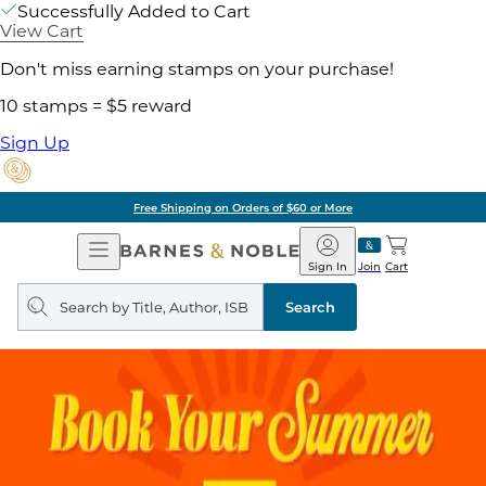
Successfully Added to Cart
View Cart
Don't miss earning stamps on your purchase!
10 stamps = $5 reward
Sign Up
Free Shipping on Orders of $60 or More
Open
Barnes
Navigation
&
Sign In
Join
Cart
Noble
Search
query
Search