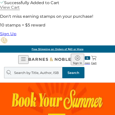
Successfully Added to Cart
View Cart
Don't miss earning stamps on your purchase!
10 stamps = $5 reward
Sign Up
Free Shipping on Orders of $60 or More
Open
Barnes
Navigation
&
Sign In
Join
Cart
Noble
Search
query
Search