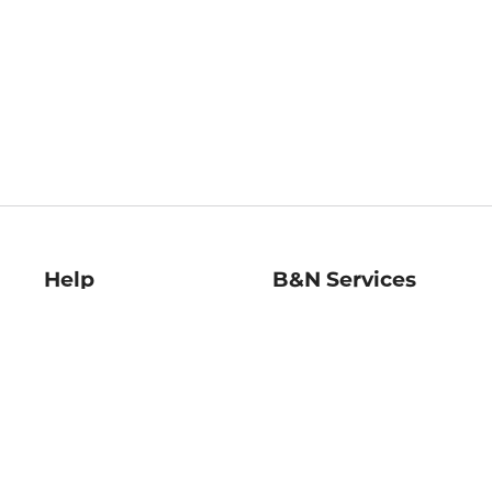
Help
B&N Services
Help Center
B&N Press
Shipping & Returns
Publisher & Author
Guidelines
Gift Cards
Bulk Order Discounts
Store Pickup
B&N Mastercard
Product Recalls
B&N Bookfairs