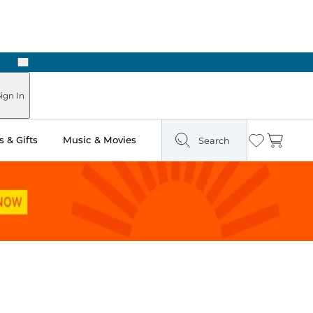
Next
Pick Up in Store: Ready in Two Hours
ign In
 & Gifts
Music & Movies
Search
Wishlist
Cart