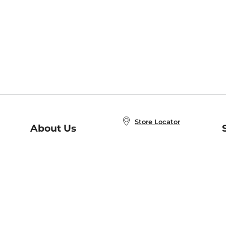
Store Locator
About Us
E
Order Status
About B&N
A
Careers at B&N
Coupons & Deals
R
B&N Inc.
a
N
B&N Mobile Apps