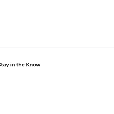
Stay in the Know
mail
ddress
Sign up
eceive curated bookseller recommendations, exclusive offers,
nd promotional emails. Unsubscribe anytime. View Barnes &
oble's
Privacy Policy
.