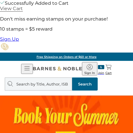
Successfully Added to Cart
View Cart
Don't miss earning stamps on your purchase!
10 stamps = $5 reward
Sign Up
Free Shipping on Orders of $60 or More
Open
Barnes
Navigation
&
Sign In
Join
Cart
Noble
Search
query
Search