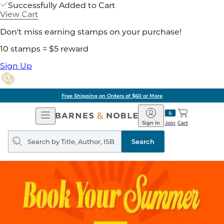
Successfully Added to Cart
View Cart
Don't miss earning stamps on your purchase!
10 stamps = $5 reward
Sign Up
Free Shipping on Orders of $60 or More
Open
Barnes
Navigation
&
Sign In
Join
Cart
Noble
Search
query
Search