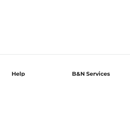
Help
B&N Services
Help Center
B&N Press
Shipping & Returns
Publisher & Author
Guidelines
Gift Cards
Bulk Order Discounts
Store Pickup
B&N Mastercard
Product Recalls
B&N Bookfairs