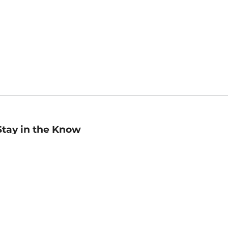
Stay in the Know
mail
ddress
Sign up
eceive curated bookseller recommendations, exclusive offers,
nd promotional emails. Unsubscribe anytime. View Barnes &
oble's
Privacy Policy
.