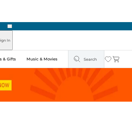
Next
Pick Up in Store: Ready in Two Hours
ign In
 & Gifts
Music & Movies
Search
Wishlist
Cart