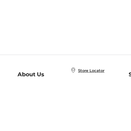
Store Locator
About Us
E
Order Status
About B&N
A
Careers at B&N
Coupons & Deals
R
B&N Inc.
a
N
B&N Mobile Apps