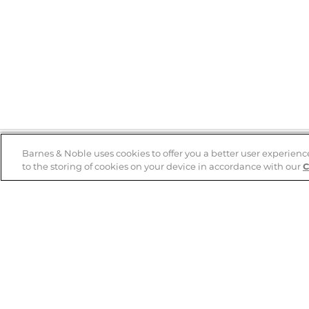
Barnes & Noble uses cookies to offer you a better user experienc
to the storing of cookies on your device in accordance with our
C
Help
B&N Services
Help Center
B&N Press
Shipping & Returns
Publisher & Author
Guidelines
Gift Cards
Bulk Order Discounts
Store Pickup
B&N Mastercard
Product Recalls
B&N Bookfairs