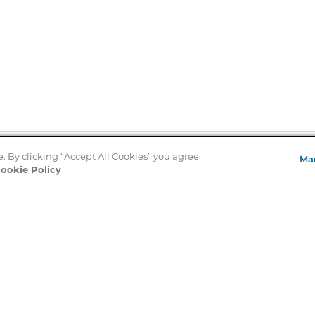
e. By clicking “Accept All Cookies” you agree
Ma
Store Locator
ookie Policy
About Us
E
Order Status
About B&N
A
Careers at B&N
Coupons & Deals
R
B&N Inc.
a
N
B&N Mobile Apps