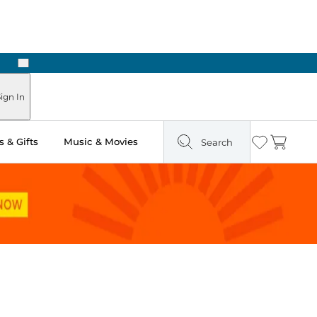
Next
Pick Up in Store: Ready in Two Hours
ign In
 & Gifts
Music & Movies
Search
Wishlist
Cart