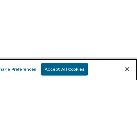
nage Preferences
Accept All Cookies
Stay in the Know
mail
ddress
Sign up
eceive curated bookseller recommendations, exclusive offers,
nd promotional emails. Unsubscribe anytime. View Barnes &
oble's
Privacy Policy
.