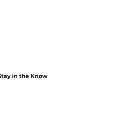
Stay in the Know
mail
ddress
Sign up
eceive curated bookseller recommendations, exclusive offers,
nd promotional emails. Unsubscribe anytime. View Barnes &
oble's
Privacy Policy
.