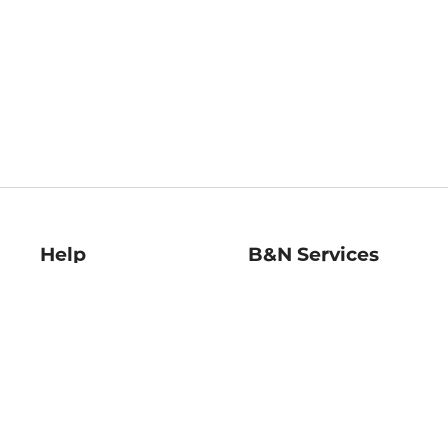
Help
B&N Services
Help Center
B&N Press
Shipping & Returns
Publisher & Author
Guidelines
Gift Cards
Bulk Order Discounts
Store Pickup
B&N Mastercard
Product Recalls
B&N Bookfairs