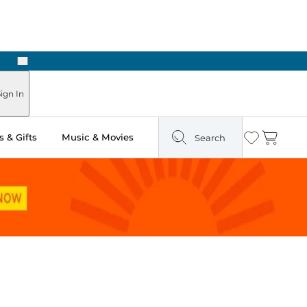
Next
ign In
 & Gifts
Music & Movies
Search
Wishlist
Cart