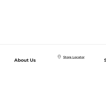
Store Locator
About Us
E
Order Status
About B&N
A
Careers at B&N
Coupons & Deals
R
B&N Inc.
a
N
B&N Mobile Apps