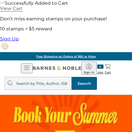
Successfully Added to Cart
View Cart
Don't miss earning stamps on your purchase!
10 stamps = $5 reward
Sign Up
Free Shipping on Orders of $60 or More
Open
Barnes
Navigation
&
Sign In
Join
Cart
Noble
Search
query
Search